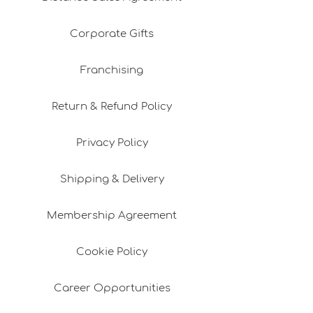
Corporate Gifts
Franchising
Return & Refund Policy
Privacy Policy
Shipping & Delivery
Membership Agreement
Cookie Policy
Career Opportunities