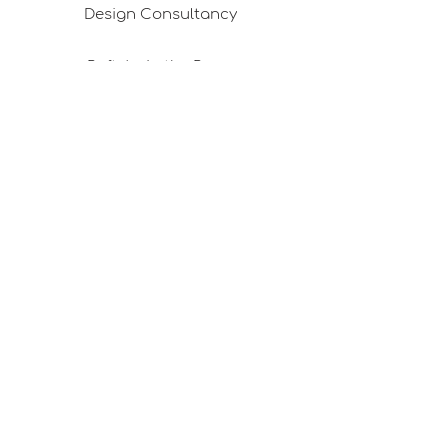
Design Consultancy
Pafta'm in the Press
Good Ideas
Shopping Consultancy
Sales Points (Project Carrying Case)
Mail listemize katılın
E-posta
Abone Ol