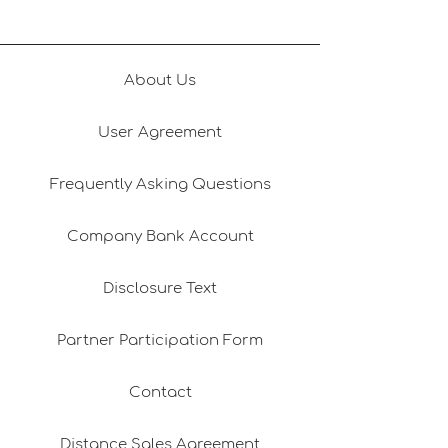
About Us
User Agreement
Frequently Asking Questions
Company Bank Account
Disclosure Text
Partner Participation Form
Contact
Distance Sales Agreement