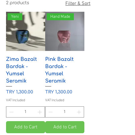
2 products
Filter & Sort
Yeni
Hand Made
Zima Bazalt
Pink Bazalt
Bardak -
Bardak -
Yumsel
Yumsel
Seramik
Seramik
Price
Price
TRY 1,300.00
TRY 1,300.00
VAT Included
VAT Included
Add to Cart
Add to Cart