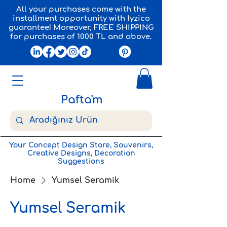
All your purchases come with the
installment opportunity with Iyzico
guarantee! Moreover, FREE SHIPPING
for purchases of 1000 TL and above.
Pafta'm
Your Concept Design Store, Souvenirs,
Creative Designs, Decoration
Suggestions
Home
Yumsel Seramik
Yumsel Seramik