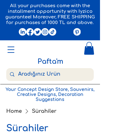
All your purchases come with the
installment opportunity with Iyzico
guarantee! Moreover, FREE SHIPPING
for purchases of 1000 TL and above.
Pafta'm
Your Concept Design Store, Souvenirs,
Creative Designs, Decoration
Suggestions
Home
Sürahiler
Sürahiler