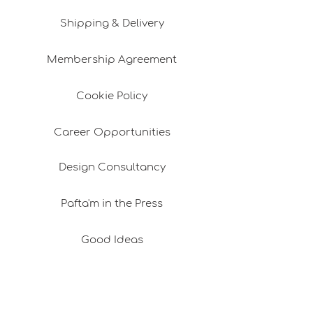
Shipping & Delivery
Membership Agreement
Cookie Policy
Career Opportunities
Design Consultancy
Pafta'm in the Press
Good Ideas
Shopping Consultancy