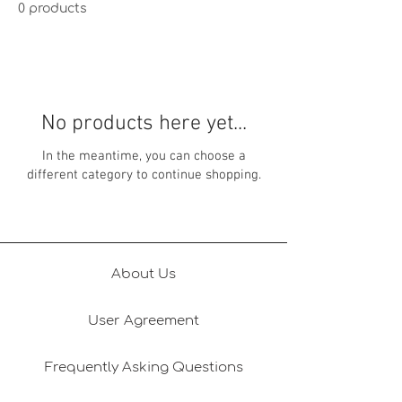
0 products
No products here yet...
In the meantime, you can choose a
different category to continue shopping.
About Us
User Agreement
Frequently Asking Questions