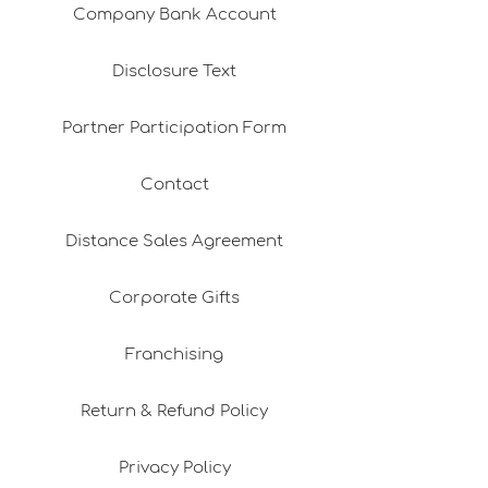
Company Bank Account
Disclosure Text
Partner Participation Form
Contact
Distance Sales Agreement
Corporate Gifts
Franchising
Return & Refund Policy
Privacy Policy