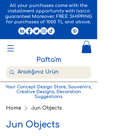
All your purchases come with the
installment opportunity with Iyzico
guarantee! Moreover, FREE SHIPPING
for purchases of 1000 TL and above.
Pafta'm
Your Concept Design Store, Souvenirs,
Creative Designs, Decoration
Suggestions
Home
Jun Objects
Jun Objects