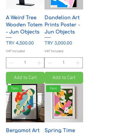
A Weird Tree
Dandelion Art
Wooden Totem
Prints Poster -
- Jun Objects
Jun Objects
Price
Price
TRY 4,500.00
TRY 3,000.00
VAT Included
VAT Included
Add to Cart
Add to Cart
Yeni
Yeni
Bergamot Art
Spring Time