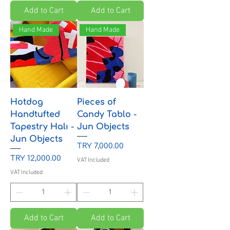
Add to Cart
Add to Cart
Hand Made
Hand Made
Hotdog
Pieces of
Handtufted
Candy Tablo -
Tapestry Halı -
Jun Objects
Jun Objects
Price
TRY 7,000.00
Price
TRY 12,000.00
VAT Included
VAT Included
Add to Cart
Add to Cart