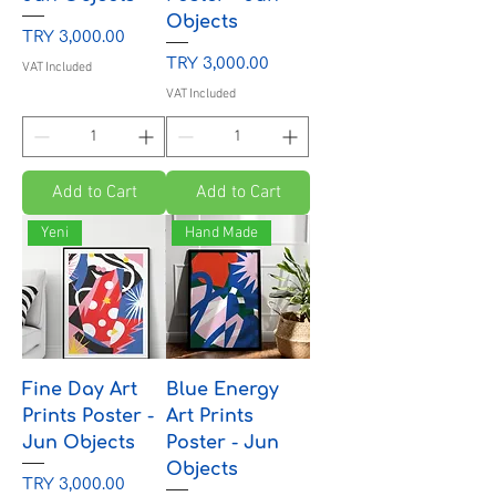
Objects
Price
TRY 3,000.00
Price
TRY 3,000.00
VAT Included
VAT Included
Add to Cart
Add to Cart
Yeni
Hand Made
Fine Day Art
Blue Energy
Prints Poster -
Art Prints
Jun Objects
Poster - Jun
Objects
Price
TRY 3,000.00