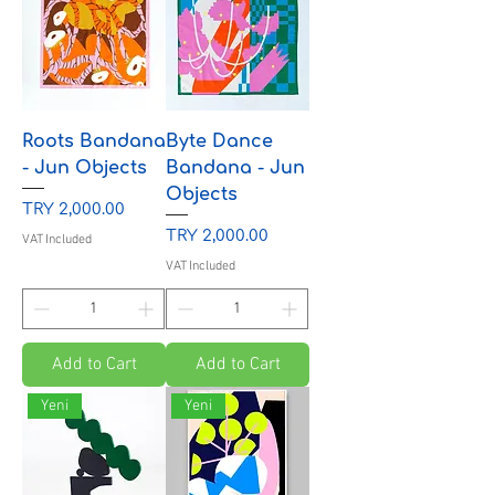
Roots Bandana
Byte Dance
- Jun Objects
Bandana - Jun
Objects
Price
TRY 2,000.00
Price
TRY 2,000.00
VAT Included
VAT Included
Add to Cart
Add to Cart
Yeni
Yeni