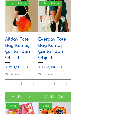
Hand Made
Hand Made
Allday Tote
Everday Tote
Bag Kumaş
Bag Kumaş
Çanta - Jun
Çanta - Jun
Objects
Objects
Price
Price
TRY 1,500.00
TRY 2,000.00
VAT Included
VAT Included
Add to Cart
Add to Cart
Yeni
Yeni