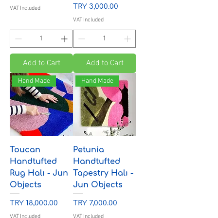
Price
TRY 3,000.00
VAT Included
VAT Included
Add to Cart
Add to Cart
Hand Made
Hand Made
Toucan
Petunia
Handtufted
Handtufted
Rug Halı - Jun
Tapestry Halı -
Objects
Jun Objects
Price
Price
TRY 18,000.00
TRY 7,000.00
VAT Included
VAT Included