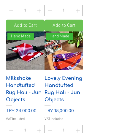
Add to Cart
Add to Cart
Hand Made
Hand Made
Milkshake
Lovely Evening
Handtufted
Handtufted
Rug Halı - Jun
Rug Halı - Jun
Objects
Objects
Price
Price
TRY 24,000.00
TRY 18,000.00
VAT Included
VAT Included