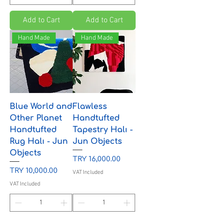
Add to Cart
Add to Cart
Hand Made
Hand Made
Blue World and
Flawless
Other Planet
Handtufted
Handtufted
Tapestry Halı -
Rug Halı - Jun
Jun Objects
Objects
Price
TRY 16,000.00
Price
TRY 10,000.00
VAT Included
VAT Included