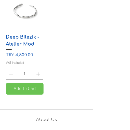
Deep Bilezik -
Atelier Mod
Price
TRY 4,800.00
VAT Included
Add to Cart
About Us