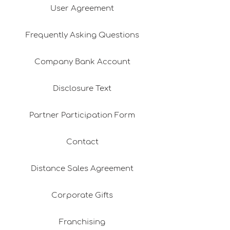
User Agreement
Frequently Asking Questions
Company Bank Account
Disclosure Text
Partner Participation Form
Contact
Distance Sales Agreement
Corporate Gifts
Franchising