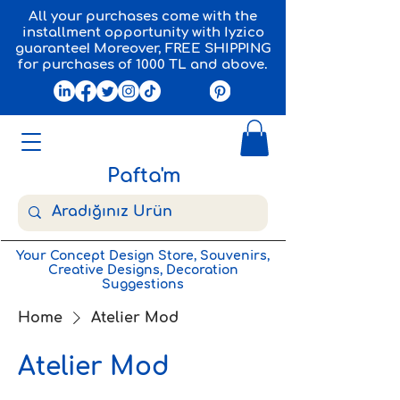
All your purchases come with the
installment opportunity with Iyzico
guarantee! Moreover, FREE SHIPPING
for purchases of 1000 TL and above.
Pafta'm
Your Concept Design Store, Souvenirs,
Creative Designs, Decoration
Suggestions
Home
Atelier Mod
Atelier Mod