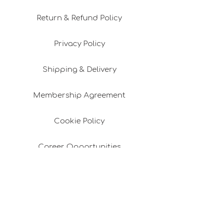
Return & Refund Policy
Privacy Policy
Shipping & Delivery
Membership Agreement
Cookie Policy
Career Opportunities
Design Consultancy
Pafta'm in the Press