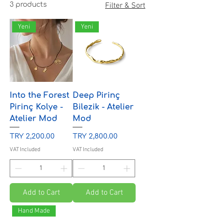
3 products
Filter & Sort
Yeni
Yeni
Into the Forest
Deep Pirinç
Pirinç Kolye -
Bilezik - Atelier
Atelier Mod
Mod
Price
Price
TRY 2,200.00
TRY 2,800.00
VAT Included
VAT Included
Add to Cart
Add to Cart
Hand Made