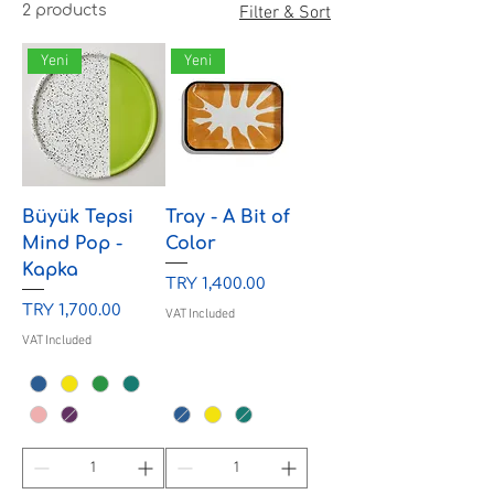
2 products
Filter & Sort
Yeni
Yeni
Büyük Tepsi
Tray - A Bit of
Mind Pop -
Color
Kapka
Price
TRY 1,400.00
Price
TRY 1,700.00
VAT Included
VAT Included