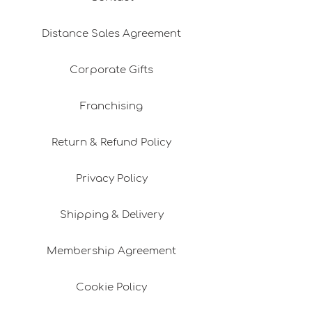
Distance Sales Agreement
Corporate Gifts
Franchising
Return & Refund Policy
Privacy Policy
Shipping & Delivery
Membership Agreement
Cookie Policy