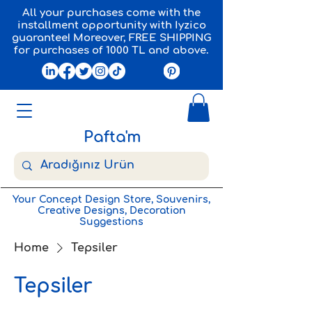
All your purchases come with the
installment opportunity with Iyzico
guarantee! Moreover, FREE SHIPPING
for purchases of 1000 TL and above.
Pafta'm
Your Concept Design Store, Souvenirs,
Creative Designs, Decoration
Suggestions
Home
Tepsiler
Tepsiler