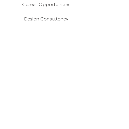
Career Opportunities
Design Consultancy
Pafta'm in the Press
Good Ideas
Shopping Consultancy
Sales Points (Project Carrying Case)
Mail listemize katılın
E-posta