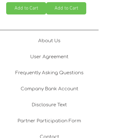
Add to Cart
Add to Cart
About Us
User Agreement
Frequently Asking Questions
Company Bank Account
Disclosure Text
Partner Participation Form
Contact