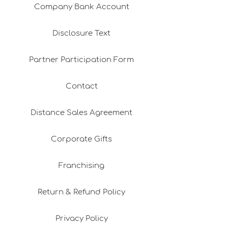
Company Bank Account
Disclosure Text
Partner Participation Form
Contact
Distance Sales Agreement
Corporate Gifts
Franchising
Return & Refund Policy
Privacy Policy