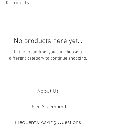
0 products
No products here yet...
In the meantime, you can choose a
different category to continue shopping.
About Us
User Agreement
Frequently Asking Questions