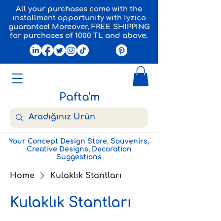
All your purchases come with the
installment opportunity with Iyzico
guarantee! Moreover, FREE SHIPPING
for purchases of 1000 TL and above.
Pafta'm
Your Concept Design Store, Souvenirs,
Creative Designs, Decoration
Suggestions
Home
Kulaklık Stantları
Kulaklık Stantları