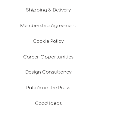
Shipping & Delivery
Membership Agreement
Cookie Policy
Career Opportunities
Design Consultancy
Pafta'm in the Press
Good Ideas
Shopping Consultancy