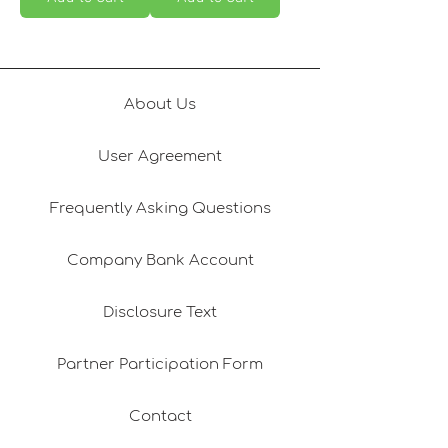
About Us
User Agreement
Frequently Asking Questions
Company Bank Account
Disclosure Text
Partner Participation Form
Contact