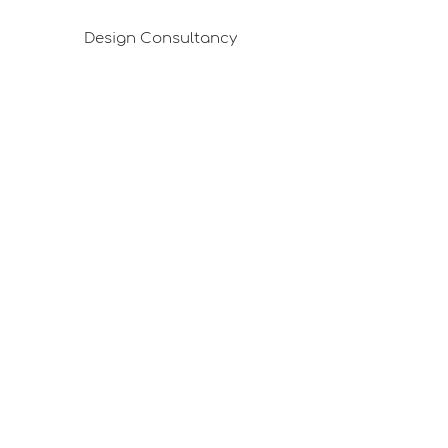
Design Consultancy
Pafta'm in the Press
Good Ideas
Shopping Consultancy
Sales Points (Project Carrying Case)
Mail listemize katılın
E-posta
Abone Ol