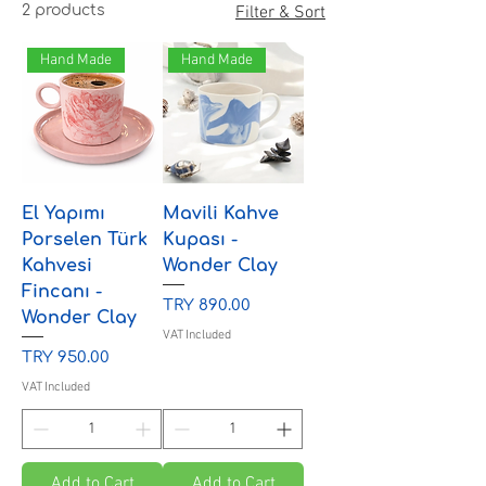
2 products
Filter & Sort
Hand Made
Hand Made
El Yapımı
Mavili Kahve
Porselen Türk
Kupası -
Kahvesi
Wonder Clay
Fincanı -
Price
TRY 890.00
Wonder Clay
VAT Included
Price
TRY 950.00
VAT Included
Add to Cart
Add to Cart