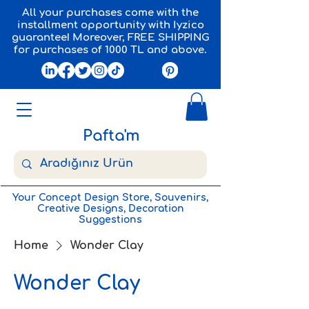
All your purchases come with the
installment opportunity with Iyzico
guarantee! Moreover, FREE SHIPPING
for purchases of 1000 TL and above.
Pafta'm
Your Concept Design Store, Souvenirs,
Creative Designs, Decoration
Suggestions
Home
Wonder Clay
Wonder Clay