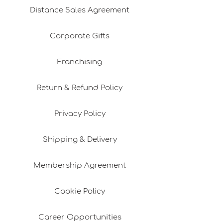
Distance Sales Agreement
Corporate Gifts
Franchising
Return & Refund Policy
Privacy Policy
Shipping & Delivery
Membership Agreement
Cookie Policy
Career Opportunities