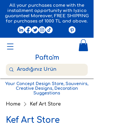
All your purchases come with the
installment opportunity with Iyzico
guarantee! Moreover, FREE SHIPPING
for purchases of 1000 TL and above.
Pafta'm
Your Concept Design Store, Souvenirs,
Creative Designs, Decoration
Suggestions
Home
Kef Art Store
Kef Art Store