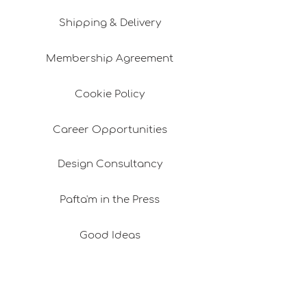
Shipping & Delivery
Membership Agreement
Cookie Policy
Career Opportunities
Design Consultancy
Pafta'm in the Press
Good Ideas
Shopping Consultancy