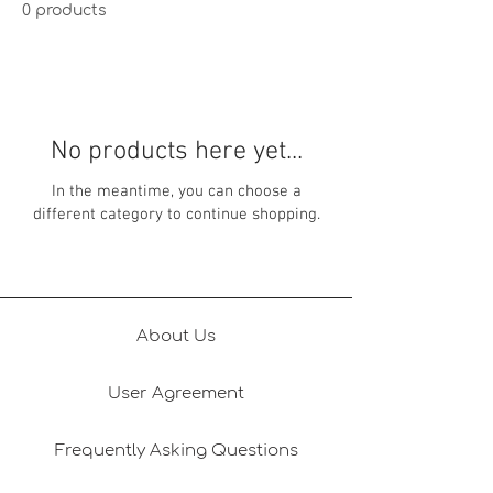
0 products
No products here yet...
In the meantime, you can choose a
different category to continue shopping.
About Us
User Agreement
Frequently Asking Questions