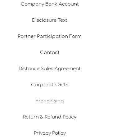
Company Bank Account
Disclosure Text
Partner Participation Form
Contact
Distance Sales Agreement
Corporate Gifts
Franchising
Return & Refund Policy
Privacy Policy