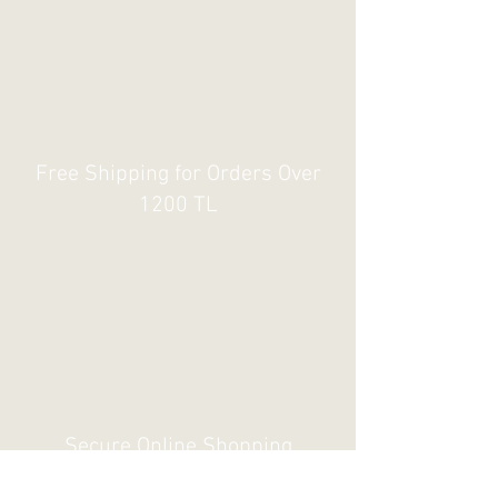
Free Shipping for Orders Over
1200 TL
Secure Online Shopping