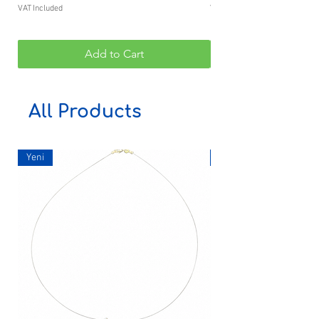
VAT Included
VAT Included
Add to Cart
All Products
Yeni
Yeni