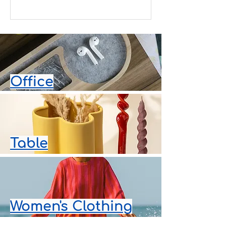
surprise waiting at a hotel. With
Pafta'm Bodrum, you can send
thoughtfully curated designer gifts
with same day delivery across
Bodrum, making every occasion even
more special. Same Day Delivery in
Bodrum Whether you are enjoying
your holiday or managing a busy
Office
schedule, finding the perfect gift
should be effortless. Order online
from Pafta'm Bodrum a
Table
Women's Clothing