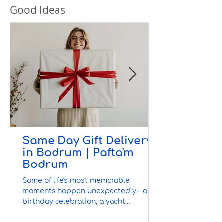
Good Ideas
Same Day Gift Delivery
in Bodrum | Pafta'm
Bodrum
Some of life's most memorable
moments happen unexpectedly—a
birthday celebration, a yacht
invitation, a villa gathering, or a