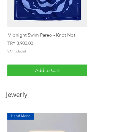
Midnight Swim Pareo - Knot Not
Almost Mermaid Pare
Price
Price
TRY 3,900.00
TRY 3,900.00
VAT Included
VAT Included
Add to Cart
Jewerly
Hand Made
Hand Made