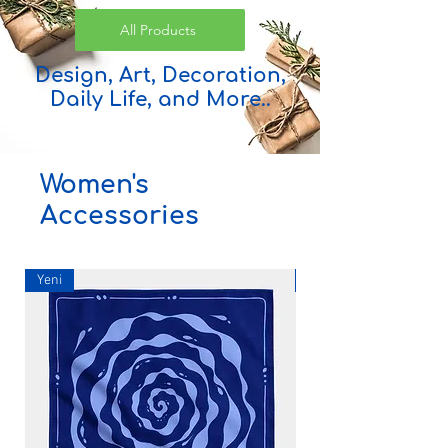
All Products
Design, Art, Decoration,
Daily Life, and More..
Women's
Accessories
Yeni
Yeni