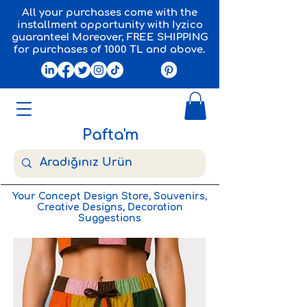
All your purchases come with the
installment opportunity with Iyzico
guarantee! Moreover, FREE SHIPPING
for purchases of 1000 TL and above.
Pafta'm
Your Concept Design Store, Souvenirs,
Creative Designs, Decoration
Suggestions