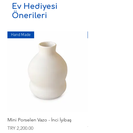
Ev Hediyesi
Önerileri
Hand Made
Hand Made
Mini Porselen Vazo - İnci İyibaş
Mini Porselen Vazo - İ
Price
Price
TRY 2,200.00
TRY 2,200.00