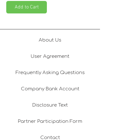
Add to Cart
About Us
User Agreement
Frequently Asking Questions
Company Bank Account
Disclosure Text
Partner Participation Form
Contact