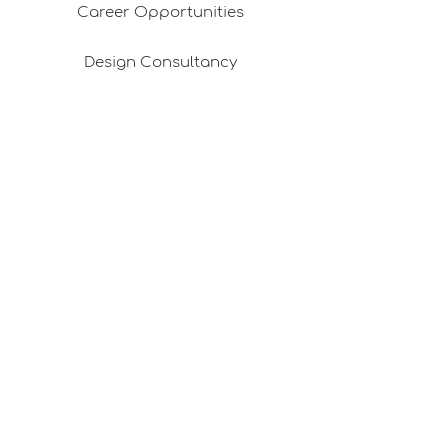
Career Opportunities
Design Consultancy
Pafta'm in the Press
Good Ideas
Shopping Consultancy
Sales Points (Project Carrying Case)
Mail listemize katılın
E-posta