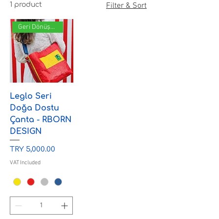
1 product
Filter & Sort
Geri Dönüşüm
Leglo Seri
Doğa Dostu
Çanta - RBORN
DESIGN
Price
TRY 5,000.00
VAT Included