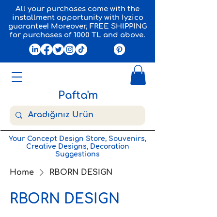
All your purchases come with the
installment opportunity with Iyzico
guarantee! Moreover, FREE SHIPPING
for purchases of 1000 TL and above.
Pafta'm
Your Concept Design Store, Souvenirs,
Creative Designs, Decoration
Suggestions
Home
RBORN DESIGN
RBORN DESIGN