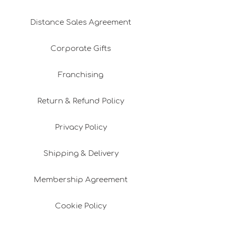
Distance Sales Agreement
Corporate Gifts
Franchising
Return & Refund Policy
Privacy Policy
Shipping & Delivery
Membership Agreement
Cookie Policy