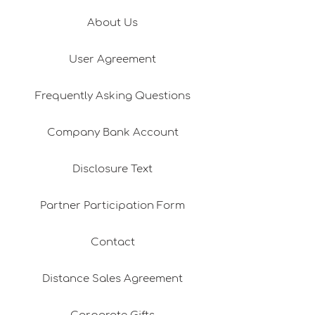
About Us
User Agreement
Frequently Asking Questions
Company Bank Account
Disclosure Text
Partner Participation Form
Contact
Distance Sales Agreement