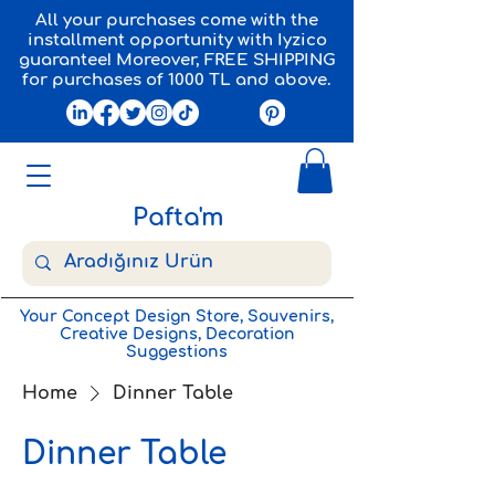
All your purchases come with the
installment opportunity with Iyzico
guarantee! Moreover, FREE SHIPPING
for purchases of 1000 TL and above.
Pafta'm
Your Concept Design Store, Souvenirs,
Creative Designs, Decoration
Suggestions
Home
Dinner Table
Dinner Table