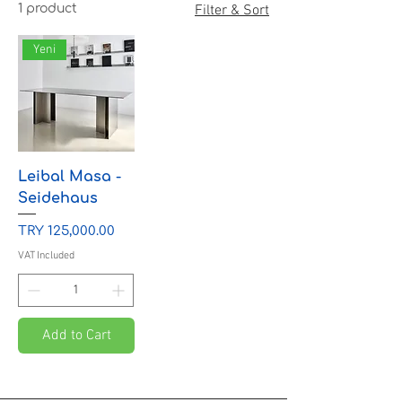
1 product
Filter & Sort
Yeni
Leibal Masa -
Seidehaus
Price
TRY 125,000.00
VAT Included
Add to Cart