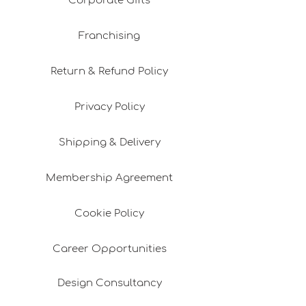
Corporate Gifts
Franchising
Return & Refund Policy
Privacy Policy
Shipping & Delivery
Membership Agreement
Cookie Policy
Career Opportunities
Design Consultancy