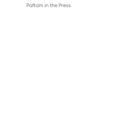
Pafta'm in the Press
Good Ideas
Shopping Consultancy
Sales Points (Project Carrying Case)
Mail listemize katılın
E-posta
Abone Ol