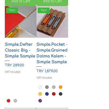
Add to Cart
Add to Cart
Yeni
Yeni
Simple.Defter
Simple.Pocket -
Classic Big -
Simple.Grained
Simple Sample
Dolma Kalem -
Simple Sample
Price
TRY 289.00
Price
TRY 1,879.00
VAT Included
VAT Included