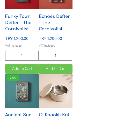
Funky Town
Echoes Defter
Defter - The
- The
Carnivalist
Carnivalist
Price
Price
TRY 1,200.00
TRY 1,200.00
VAT Included
VAT Included
Add to Cart
Add to Cart
Yeni
Ancient Sun
O' Kapaklı Kül