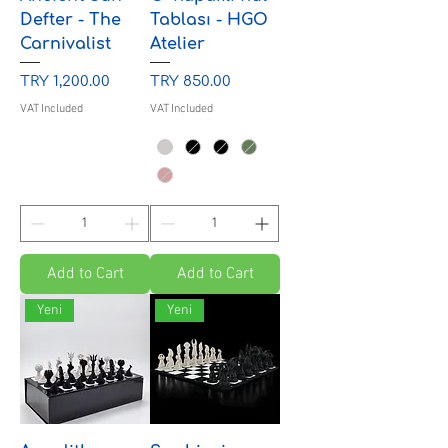
Defter - The
Tablası - HGO
Carnivalist
Atelier
Price
Price
TRY 1,200.00
TRY 850.00
VAT Included
VAT Included
Add to Cart
Add to Cart
Yeni
Yeni