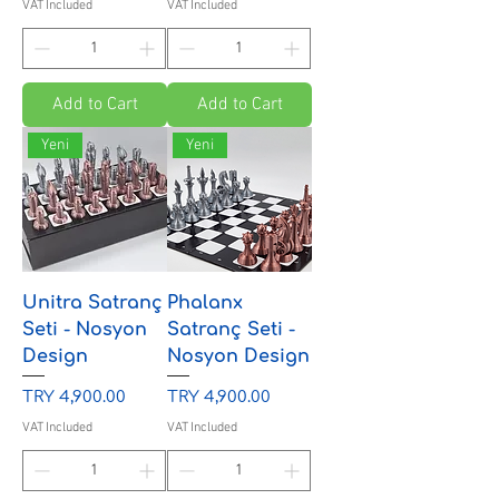
VAT Included
VAT Included
Add to Cart
Add to Cart
Yeni
Yeni
Unitra Satranç
Phalanx
Seti - Nosyon
Satranç Seti -
Design
Nosyon Design
Price
Price
TRY 4,900.00
TRY 4,900.00
VAT Included
VAT Included