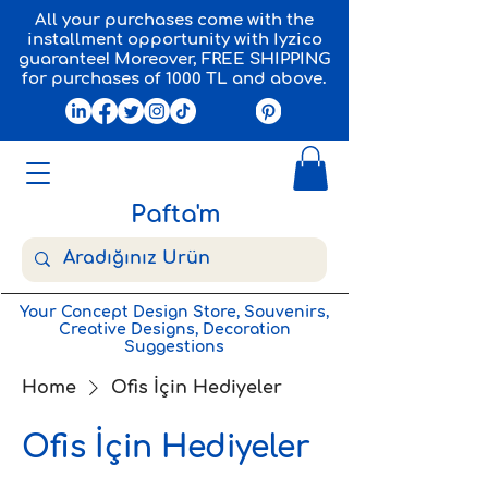
All your purchases come with the
installment opportunity with Iyzico
guarantee! Moreover, FREE SHIPPING
for purchases of 1000 TL and above.
Pafta'm
Your Concept Design Store, Souvenirs,
Creative Designs, Decoration
Suggestions
Home
Ofis İçin Hediyeler
Ofis İçin Hediyeler