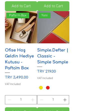
Add to Cart
Add to Cart
Pafta'm Box
Yeni
Ofise Hoş
Simple.Defter |
Geldin Hediye
Classic -
Kutusu -
Simple Sample
Pafta'm Box
Price
TRY 219.00
Price
TRY 3,490.00
VAT Included
VAT Included