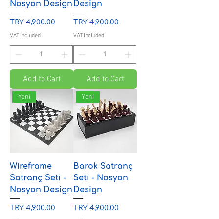
Nosyon Design
Design
Price
Price
TRY 4,900.00
TRY 4,900.00
VAT Included
VAT Included
Add to Cart
Add to Cart
Yeni
Yeni
Wireframe
Barok Satranç
Satranç Seti -
Seti - Nosyon
Nosyon Design
Design
Price
Price
TRY 4,900.00
TRY 4,900.00