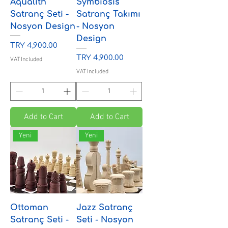
Aqualith
Symbiosis
Satranç Seti -
Satranç Takımı
Nosyon Design
- Nosyon
Design
Price
TRY 4,900.00
Price
TRY 4,900.00
VAT Included
VAT Included
Add to Cart
Add to Cart
Yeni
Yeni
Ottoman
Jazz Satranç
Satranç Seti -
Seti - Nosyon