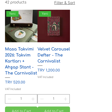
42 products
Filter & Sort
Yeni
Yeni
Masa Takvimi
Velvet Carousel
2026: Takvim
Defter - The
Kartları +
Carnivalist
Ahşap Stant -
Price
TRY 1,200.00
The Carnivalist
VAT Included
Price
TRY 520.00
VAT Included
Add to Cart
Add to Cart