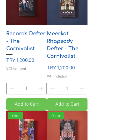
Records Defter
Meerkat
- The
Rhapsody
Carnivalist
Defter - The
Carnivalist
Price
TRY 1,200.00
Price
TRY 1,200.00
VAT Included
VAT Included
Add to Cart
Add to Cart
Yeni
Yeni