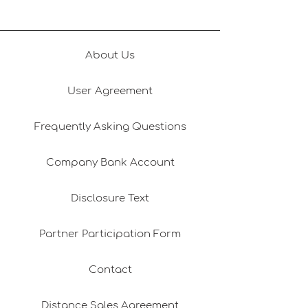
About Us
User Agreement
Frequently Asking Questions
Company Bank Account
Disclosure Text
Partner Participation Form
Contact
Distance Sales Agreement