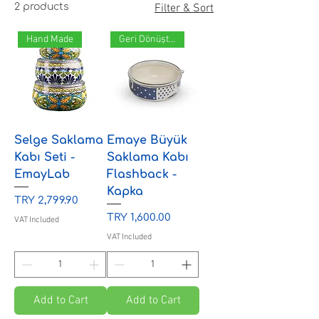
2 products
Filter & Sort
Hand Made
Geri Dönüştürülebilir
Selge Saklama
Emaye Büyük
Kabı Seti -
Saklama Kabı
EmayLab
Flashback -
Kapka
Price
TRY 2,799.90
Price
TRY 1,600.00
VAT Included
VAT Included
Add to Cart
Add to Cart