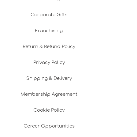
Corporate Gifts
Franchising
Return & Refund Policy
Privacy Policy
Shipping & Delivery
Membership Agreement
Cookie Policy
Career Opportunities