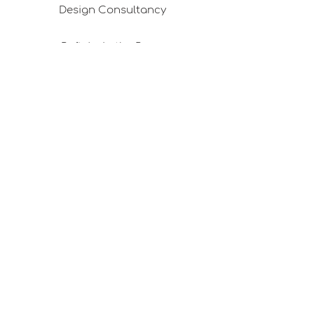
Design Consultancy
Pafta'm in the Press
Good Ideas
Shopping Consultancy
Sales Points (Project Carrying Case)
Mail listemize katılın
E-posta
Abone Ol