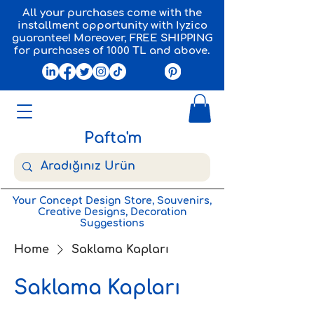
All your purchases come with the
installment opportunity with Iyzico
guarantee! Moreover, FREE SHIPPING
for purchases of 1000 TL and above.
Pafta'm
Your Concept Design Store, Souvenirs,
Creative Designs, Decoration
Suggestions
Home
Saklama Kapları
Saklama Kapları