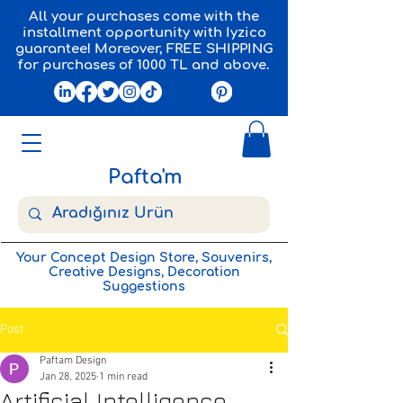
All your purchases come with the
installment opportunity with Iyzico
guarantee! Moreover, FREE SHIPPING
for purchases of 1000 TL and above.
Pafta'm
Your Concept Design Store, Souvenirs,
Creative Designs, Decoration
Suggestions
Post
Paftam Design
Jan 28, 2025
1 min read
Artificial Intelligence,