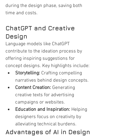
during the design phase, saving both 
time and costs.
ChatGPT and Creative 
Design
Language models like ChatGPT 
contribute to the ideation process by 
offering inspiring suggestions for 
concept designs. Key highlights include:
Storytelling:
 Crafting compelling 
narratives behind design concepts.
Content Creation:
 Generating 
creative texts for advertising 
campaigns or websites.
Education and Inspiration:
 Helping 
designers focus on creativity by 
alleviating technical burdens.
Advantages of AI in Design