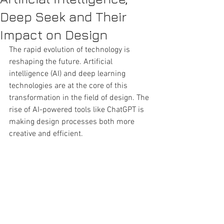
Deep Seek and Their
Impact on Design
The rapid evolution of technology is 
reshaping the future. Artificial 
intelligence (AI) and deep learning 
technologies are at the core of this 
transformation in the field of design. The 
rise of AI-powered tools like ChatGPT is 
making design processes both more 
creative and efficient.