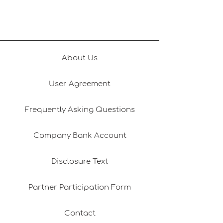
Gifts Delivered Today
Gastronomy & L
Experiences
About Us
User Agreement
Frequently Asking Questions
Company Bank Account
Disclosure Text
Partner Participation Form
Contact