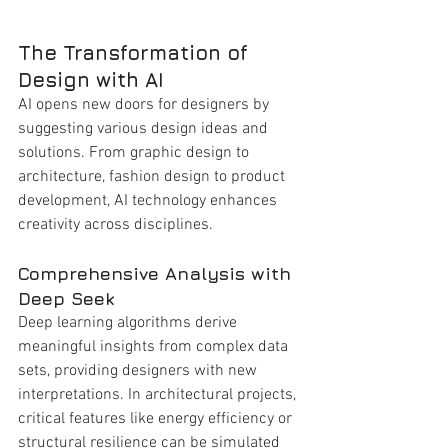
The Transformation of 
Design with AI
AI opens new doors for designers by 
suggesting various design ideas and 
solutions. From graphic design to 
architecture, fashion design to product 
development, AI technology enhances 
creativity across disciplines.
Comprehensive Analysis with 
Deep Seek
Deep learning algorithms derive 
meaningful insights from complex data 
sets, providing designers with new 
interpretations. In architectural projects, 
critical features like energy efficiency or 
structural resilience can be simulated 