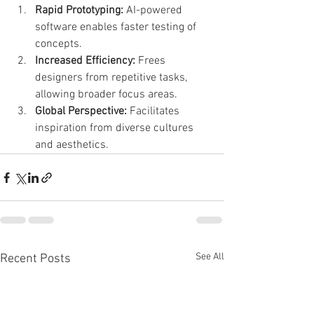
Rapid Prototyping:
 AI-powered 
software enables faster testing of 
concepts.
Increased Efficiency:
 Frees 
designers from repetitive tasks, 
allowing broader focus areas.
Global Perspective:
 Facilitates 
inspiration from diverse cultures 
and aesthetics.
See All
Recent Posts